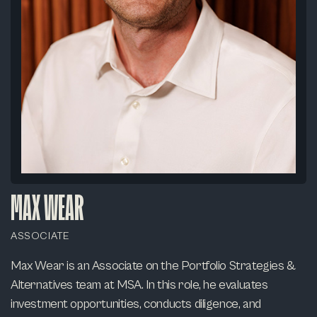
MAX WEAR
ASSOCIATE
Max Wear is an Associate on the Portfolio Strategies &
Alternatives team at MSA. In this role, he evaluates
investment opportunities, conducts diligence, and