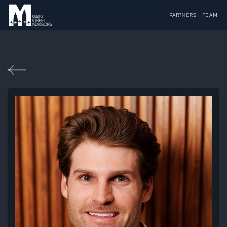
PARTNERS
TEAM