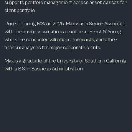
supports portfolio management across asset classes for
client portfolio.
Prior to joining MSA in 2025, Max was a Senior Associate
with the business valuations practice at Ernst & Young
where he conducted valuations, forecasts, and other
financial analyses for major corporate clients.
Max is a graduate of the University of Southern California
with a B.S. in Business Administration.