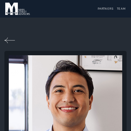
PARTNERS
TEAM