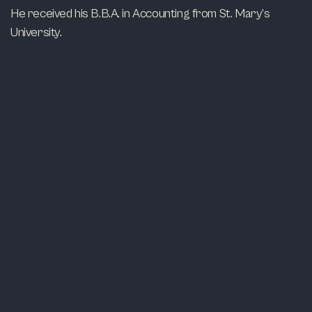
He received his B.B.A. in Accounting from St. Mary’s
University.