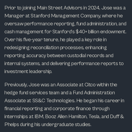
Prior to joining Main Street Advisors in 2024, Jose was a
Manager at Stanford Management Company, where he
oversaw performance reporting, fund administration, and
cash management for Stanford’s $40+ billion endowment.
Over his five-year tenure, he played a key role in
redesigning reconciliation processes, enhancing
reporting accuracy between custodial records and
internal systems, and delivering performance reports to
investment leadership.
Previously, Jose was an Associate at Citco within the
hedge fund services team and a Fund Administration
Associate at SS&C Technologies. He began his career in
financial reporting and corporate finance through
internships at IBM, Booz Allen Hamilton, Tesla, and Duff &
Phelps during his undergraduate studies.