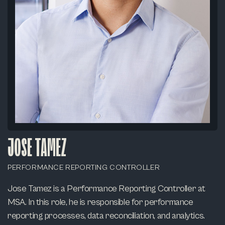
JOSE TAMEZ
PERFORMANCE REPORTING CONTROLLER
Jose Tamez is a Performance Reporting Controller at
MSA. In this role, he is responsible for performance
reporting processes, data reconciliation, and analytics.