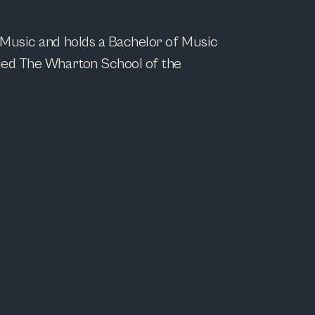
 Music and holds a Bachelor of Music
nded The Wharton School of the