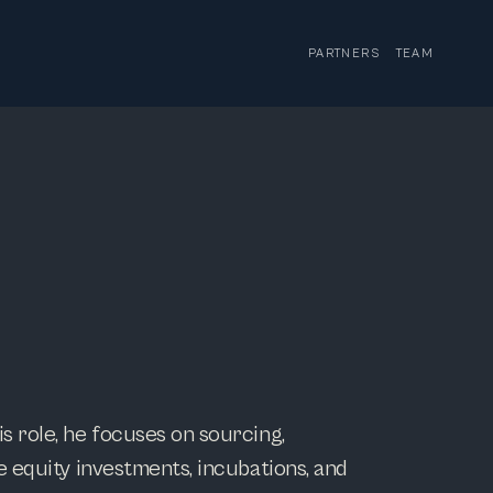
PARTNERS
TEAM
s role, he focuses on sourcing,
e equity investments, incubations, and