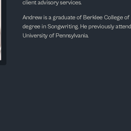
client advisory services.
Andrew is a graduate of Berklee College of
degree in Songwriting. He previously atte
University of Pennsylvania.