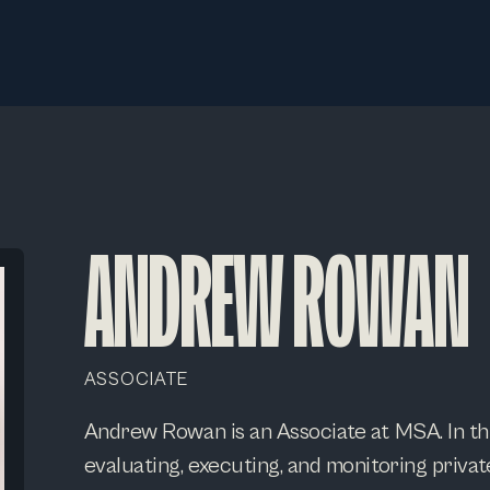
ANDREW ROWAN
ASSOCIATE
Andrew Rowan is an Associate at MSA. In thi
evaluating, executing, and monitoring privat